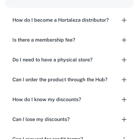
How do I become a Hortaleza distributor?
Is there a membership fee?
Do I need to have a physical store?
Can I order the product through the Hub?
How do I know my discounts?
Can I lose my discounts?