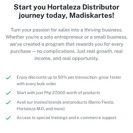
Start you Hortaleza Distributor
journey today, Madiskartes!
Turn your passion for sales into a thriving business.
Whether you're a solo entrepreneur or a small business,
we've created a program that rewards you for every
purchase — no complications. Just real growth, real
income, and real opportunity.
Enjoy discounts up to 50% per transaction - grow faster
with every bulk order
Start with just Php 27,000 worth of products
Avail our trusted brands and products (Barrio Fiesta,
Hortaleza M.D. and more)
Access to special trainings and e-commerce support