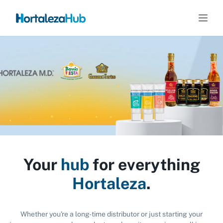
Your
hub
for everything
Hortaleza
.
Whether you're a long-time distributor or just starting your