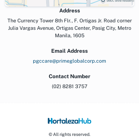
Address
The Currency Tower 8th Flr., F. Ortigas Jr. Road corner
Julia Vargas Avenue, Ortigas Center, Pasig City, Metro
Manila, 1605
Email Address
pgccare@primeglobalcorp.com
Contact Number
(02) 8281 3757
© All rights reserved.