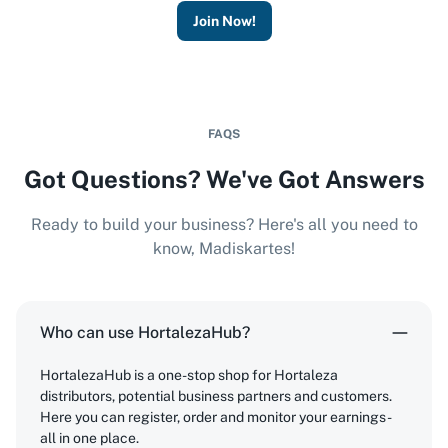
Join Now!
FAQS
Got Questions? We've Got Answers
Ready to build your business? Here's all you need to
know, Madiskartes!
Who can use HortalezaHub?
HortalezaHub is a one-stop shop for Hortaleza
distributors, potential business partners and customers.
Here you can register, order and monitor your earnings -
all in one place.