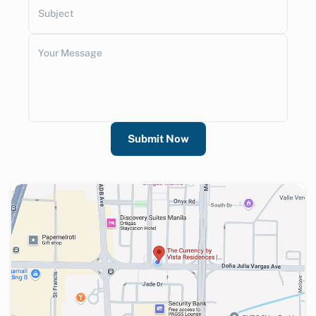
Subject
Your Message
Submit Now