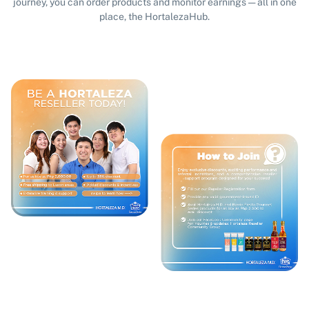
journey, you can order products and monitor earnings — all in one
place, the HortalezaHub.