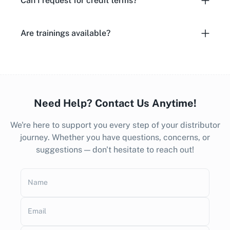
Can I request for credit terms?
Are trainings available?
Need Help? Contact Us Anytime!
We're here to support you every step of your distributor
journey. Whether you have questions, concerns, or
suggestions — don't hesitate to reach out!
Name
Email